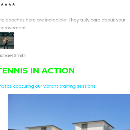
★
★
★
★
★
he coaches here are incredible! They truly care about your
mprovement.
ichael Smith
TENNIS IN ACTION
hotos capturing our vibrant training sessions
.