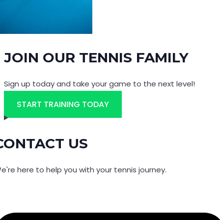
JOIN OUR TENNIS FAMILY
Sign up today and take your game to the next level!
START TRAINING TODAY
CONTACT US
e're here to help you with your tennis journey.