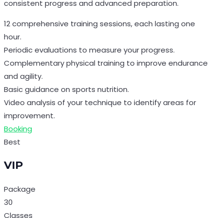
consistent progress and advanced preparation.
12 comprehensive training sessions, each lasting one
hour.
Periodic evaluations to measure your progress.
Complementary physical training to improve endurance
and agility.
Basic guidance on sports nutrition.
Video analysis of your technique to identify areas for
improvement.
Booking
Best
VIP
Package
30
Classes