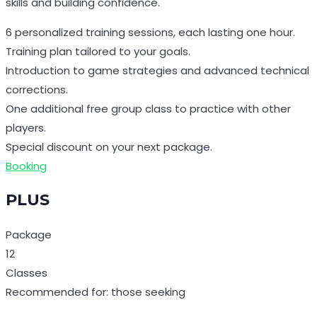
skills and building confidence.
6 personalized training sessions, each lasting one hour.
Training plan tailored to your goals.
Introduction to game strategies and advanced technical
corrections.
One additional free group class to practice with other
players.
Special discount on your next package.
Booking
PLUS
Package
12
Classes
Recommended for: those seeking