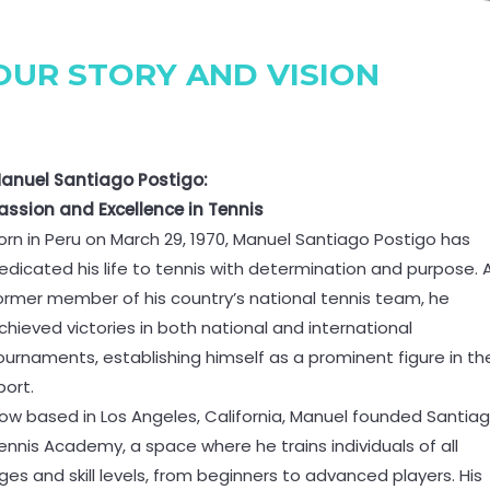
OUR STORY AND VISION
anuel Santiago Postigo:
assion and Excellence in Tennis
orn in Peru on March 29, 1970, Manuel Santiago Postigo has
edicated his life to tennis with determination and purpose. 
ormer member of his country’s national tennis team, he
chieved victories in both national and international
ournaments, establishing himself as a prominent figure in th
port.
ow based in Los Angeles, California, Manuel founded Santia
ennis Academy, a space where he trains individuals of all
ges and skill levels, from beginners to advanced players. His