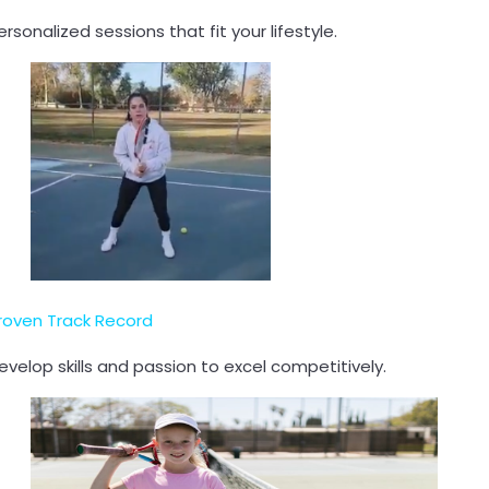
ersonalized sessions that fit your lifestyle.
roven Track Record
evelop skills and passion to excel competitively.