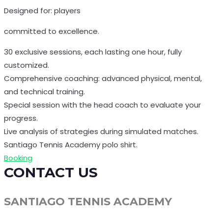
Designed for: players
committed to excellence.
30 exclusive sessions, each lasting one hour, fully
customized.
Comprehensive coaching: advanced physical, mental,
and technical training.
Special session with the head coach to evaluate your
progress.
Live analysis of strategies during simulated matches.
Santiago Tennis Academy polo shirt.
Booking
CONTACT US
SANTIAGO TENNIS ACADEMY