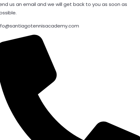
end us an email and we will get back to you as soon as
ossible.
nfo@santiagotennisacademy.com