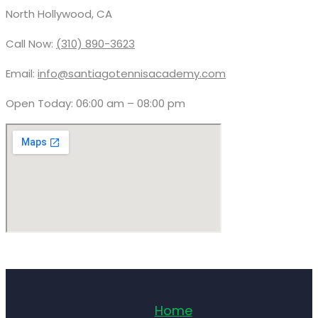
North Hollywood, CA
Call Now:
(310) 890-3623
Email:
info@santiagotennisacademy.com
Open Today: 06:00 am – 08:00 pm
Home