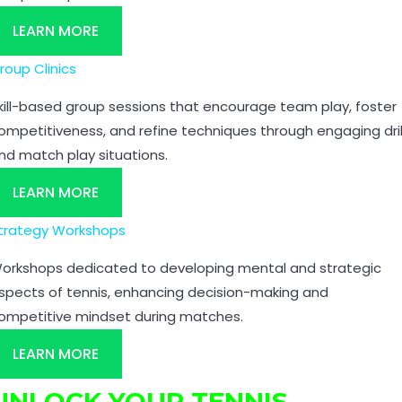
LEARN MORE
roup Clinics
kill-based group sessions that encourage team play, foster
ompetitiveness, and refine techniques through engaging dril
nd match play situations.
LEARN MORE
trategy Workshops
orkshops dedicated to developing mental and strategic
spects of tennis, enhancing decision-making and
ompetitive mindset during matches.
LEARN MORE
UNLOCK YOUR TENNIS