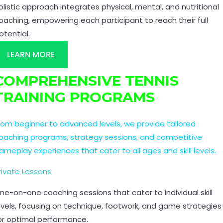
olistic approach integrates physical, mental, and nutritional
oaching, empowering each participant to reach their full
otential.
LEARN MORE
COMPREHENSIVE TENNIS
TRAINING PROGRAMS
rom beginner to advanced levels, we provide tailored
oaching programs, strategy sessions, and competitive
ameplay experiences that cater to all ages and skill levels.
rivate Lessons
ne-on-one coaching sessions that cater to individual skill
evels, focusing on technique, footwork, and game strategies
or optimal performance.