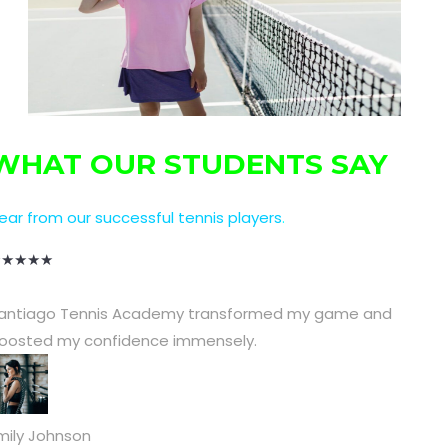
WHAT OUR STUDENTS SAY
ear from our successful tennis players
.
★
★
★
★
★
antiago Tennis Academy transformed my game and
oosted my confidence immensely.
mily Johnson