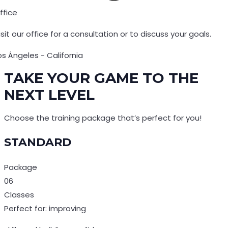
ffice
isit our office for a consultation or to discuss your goals.
os Ángeles - California
TAKE YOUR GAME TO THE
NEXT LEVEL
Choose the training package that’s perfect for you!
STANDARD
Package
06
Classes
Perfect for: improving