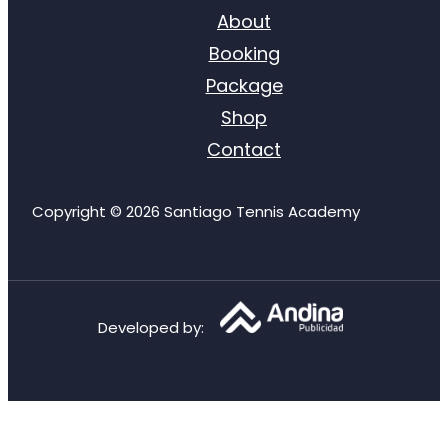
About
Booking
Package
Shop
Contact
Copyright © 2026 Santiago Tennis Academy
Developed by
: