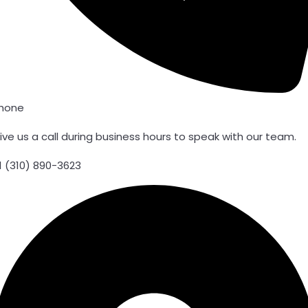
hone
ive us a call during business hours to speak with our team.
1 (310) 890-3623